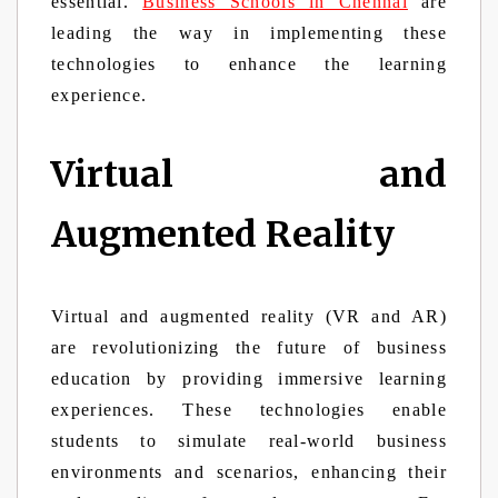
essential.
Business Schools in Chennai
are
leading the way in implementing these
technologies to enhance the learning
experience.
Virtual and
Augmented Reality
Virtual and augmented reality (VR and AR)
are revolutionizing the future of business
education by providing immersive learning
experiences. These technologies enable
students to simulate real-world business
environments and scenarios, enhancing their