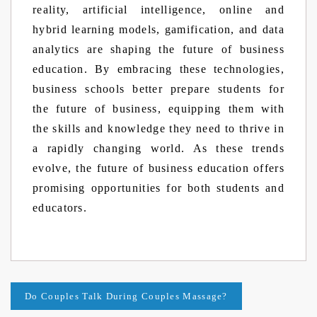
reality, artificial intelligence, online and
hybrid learning models, gamification, and data
analytics are shaping the future of business
education. By embracing these technologies,
business schools better prepare students for
the future of business, equipping them with
the skills and knowledge they need to thrive in
a rapidly changing world. As these trends
evolve, the future of business education offers
promising opportunities for both students and
educators.
Post
Do Couples Talk During Couples Massage?