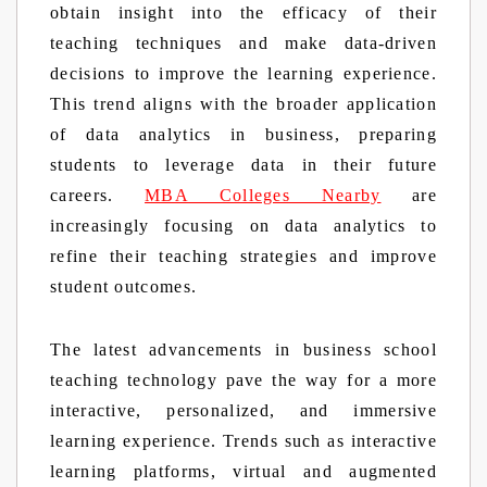
obtain insight into the efficacy of their
teaching techniques and make data-driven
decisions to improve the learning experience.
This trend aligns with the broader application
of data analytics in business, preparing
students to leverage data in their future
careers.
MBA Colleges Nearby
are
increasingly focusing on data analytics to
refine their teaching strategies and improve
student outcomes.
The latest advancements in business school
teaching technology pave the way for a more
interactive, personalized, and immersive
learning experience. Trends such as interactive
learning platforms, virtual and augmented