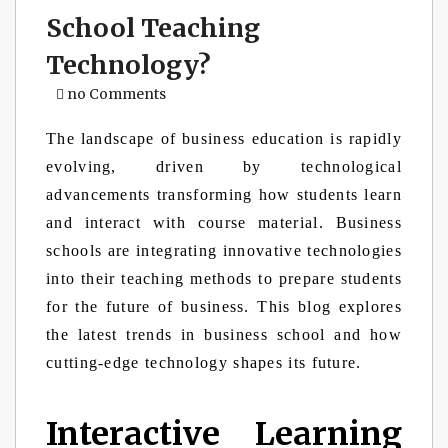
School Teaching
Technology?
no Comments
The landscape of business education is rapidly
evolving, driven by technological
advancements transforming how students learn
and interact with course material. Business
schools are integrating innovative technologies
into their teaching methods to prepare students
for the future of business. This blog explores
the latest trends in business school and how
cutting-edge technology shapes its future.
Interactive Learning