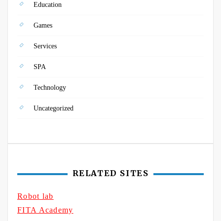
Education
Games
Services
SPA
Technology
Uncategorized
RELATED SITES
Robot lab
FITA Academy