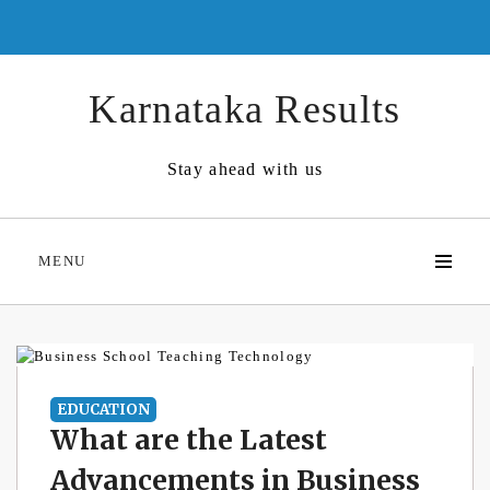
Skip
to
content
Karnataka Results
Stay ahead with us
MENU
EDUCATION
What are the Latest
Advancements in Business