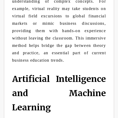
understanding of complex concepts. For
example, virtual reality may take students on
virtual field excursions to global financial
markets or mimic business discussions,
providing them with hands-on experience
without leaving the classroom. This immersive
method helps bridge the gap between theory
and practice, an essential part of current
business education trends.
Artificial Intelligence
and Machine
Learning