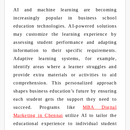
AI and machine learning are becoming
increasingly popular in business school
education technologies. AI-powered solutions
may customize the learning experience by
assessing student performance and adapting
information to their specific requirements.
Adaptive learning systems, for example,
identify areas where a learner struggles and
provide extra materials or activities to aid
comprehension. This personalized approach
shapes business education’s future by ensuring
each student gets the support they need to
succeed. Programs like
MBA Digital
Marketing in Chennai
utilize AI to tailor the
educational experience to individual student