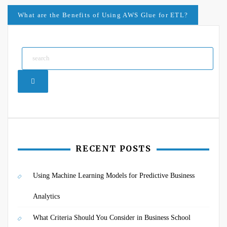
navigation
What are the Benefits of Using AWS Glue for ETL?
Search
RECENT POSTS
Using Machine Learning Models for Predictive Business
Analytics
What Criteria Should You Consider in Business School