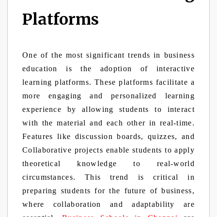
Platforms
One of the most significant trends in business
education is the adoption of interactive
learning platforms. These platforms facilitate a
more engaging and personalized learning
experience by allowing students to interact
with the material and each other in real-time.
Features like discussion boards, quizzes, and
Collaborative projects enable students to apply
theoretical knowledge to real-world
circumstances. This trend is critical in
preparing students for the future of business,
where collaboration and adaptability are