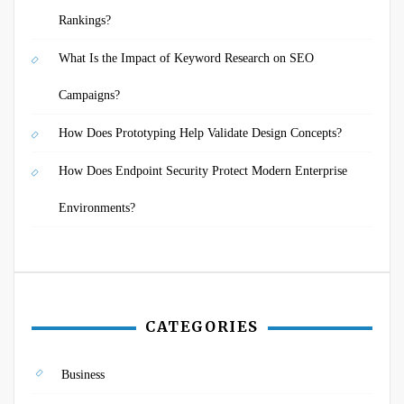
Rankings?
What Is the Impact of Keyword Research on SEO
Campaigns?
How Does Prototyping Help Validate Design Concepts?
How Does Endpoint Security Protect Modern Enterprise
Environments?
CATEGORIES
Business