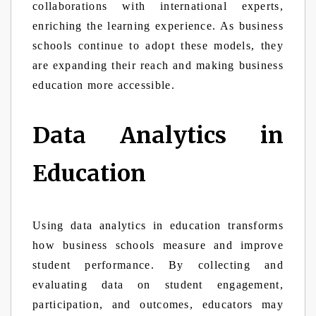
collaborations with international experts,
enriching the learning experience. As business
schools continue to adopt these models, they
are expanding their reach and making business
education more accessible.
Data Analytics in
Education
Using data analytics in education transforms
how business schools measure and improve
student performance. By collecting and
evaluating data on student engagement,
participation, and outcomes, educators may