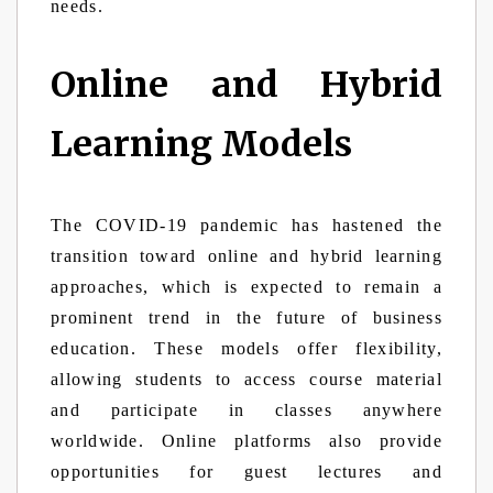
needs.
Online and Hybrid
Learning Models
The COVID-19 pandemic has hastened the
transition toward online and hybrid learning
approaches, which is expected to remain a
prominent trend in the future of business
education. These models offer flexibility,
allowing students to access course material
and participate in classes anywhere
worldwide. Online platforms also provide
opportunities for guest lectures and