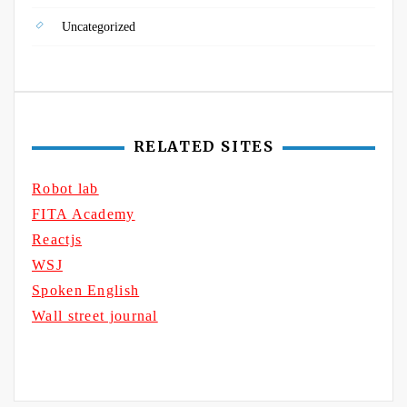
Uncategorized
RELATED SITES
Robot lab
FITA Academy
Reactjs
WSJ
Spoken English
Wall street journal