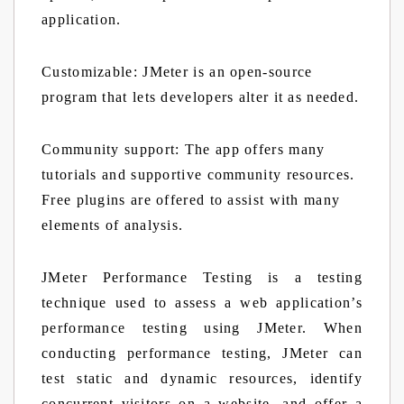
application.
Customizable:
JMeter is an open-source
program that lets developers alter it as needed.
Community support:
The app offers many
tutorials and supportive community resources.
Free plugins are offered to assist with many
elements of analysis.
JMeter Performance Testing is a testing
technique used to assess a web application’s
performance testing using JMeter. When
conducting performance testing, JMeter can
test static and dynamic resources, identify
concurrent visitors on a website, and offer a