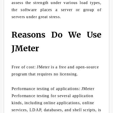
assess the strength under various load types,
the software places a server or group of
servers under great stress.
Reasons Do We Use
JMeter
Free of cost:
JMeter is a free and open-source
program that requires no licensing.
Performance testing of applications:
JMeter
Performance testing for several application
kinds, including online applications, online
services, LDAP, databases, and shell scripts, is