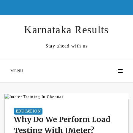
Skip
to
content
Karnataka Results
Stay ahead with us
MENU
EDUCATION
Why Do We Perform Load
Testing With JMeter?