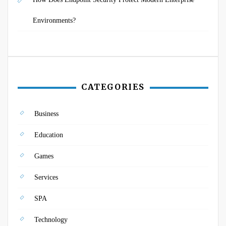
Environments?
CATEGORIES
Business
Education
Games
Services
SPA
Technology