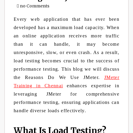
no Comments
Every web application that has ever been
developed has a maximum load capacity. When
an online application receives more traffic
than it can handle, it may become
unresponsive, slow, or even crash. As a result,
load testing becomes crucial to the success of
performance testing. This blog we will discuss
the Reasons Do We Use JMeter.
JMeter
Training in Chennai
enhances expertise in
leveraging JMeter for comprehensive
performance testing, ensuring applications can
handle diverse loads effectively.
What Is Load Testing?