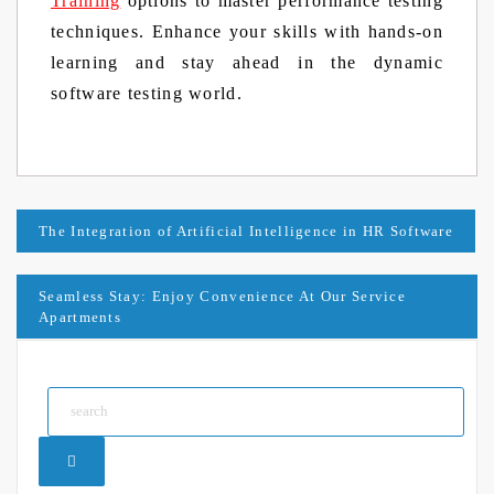
Training
options to master performance testing
techniques. Enhance your skills with hands-on
learning and stay ahead in the dynamic
software testing world.
Post
The Integration of Artificial Intelligence in HR Software
navigation
Seamless Stay: Enjoy Convenience At Our Service
Apartments
Search