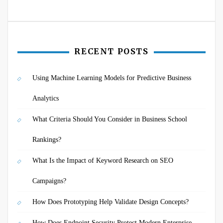
RECENT POSTS
Using Machine Learning Models for Predictive Business
Analytics
What Criteria Should You Consider in Business School
Rankings?
What Is the Impact of Keyword Research on SEO
Campaigns?
How Does Prototyping Help Validate Design Concepts?
How Does Endpoint Security Protect Modern Enterprise