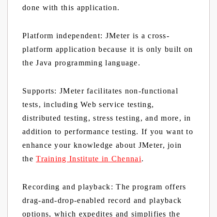
done with this application.
Platform independent:
JMeter is a cross-
platform application because it is only built on
the Java programming language.
Supports:
JMeter facilitates non-functional
tests, including Web service testing,
distributed testing, stress testing, and more, in
addition to performance testing. If you want to
enhance your knowledge about JMeter, join
the
Training Institute in Chennai
.
Recording and playback:
The program offers
drag-and-drop-enabled record and playback
options, which expedites and simplifies the