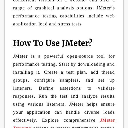
range of graphical analysis options. JMeter’s
performance testing capabilities include web
application load and stress tests.
How To Use JMeter?
JMeter is a powerful open-source tool for
performance testing. Start by downloading and
installing it. Create a test plan, add thread
groups, configure samplers, and set up
listeners. Define assertions to validate
responses. Run the test and analyze results
using various listeners. JMeter helps ensure
your application can handle diverse loads
effectively. Explore comprehensive
JMeter