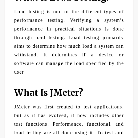
Load testing is one of the different types of
performance testing. Verifying a system’s
performance in practical situations is done
through load testing. Load testing primarily
aims to determine how much load a system can
withstand. It determines if a device or
software can manage the load specified by the
user.
What Is JMeter?
JMeter was first created to test applications,
but as it has evolved, it now includes other
test functions. Performance, functional, and
load testing are all done using it. To test and