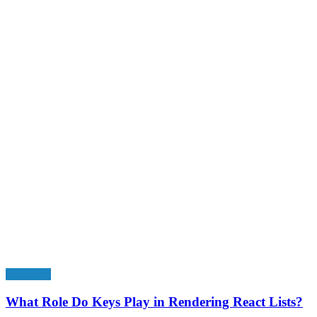
Education
What Role Do Keys Play in Rendering React Lists?