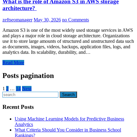
What is the role of Amazon S3 in AWS storage
architecture?
zeftseomanager
May 30, 2026
no Comments
Amazon S3 is one of the most widely used storage services in AWS
and plays a major role in cloud storage architecture. Organizations
use it to store large amounts of structured and unstructured data such
as documents, images, videos, backups, application files, logs, and
analytics data. Its scalability, durability, and…
Read More
Posts pagination
1
2
…
14
Next
Search
Recent Posts
Using Machine Learning Models for Predictive Business
Analytics
What Criteria Should You Consider in Business School
Rankings?