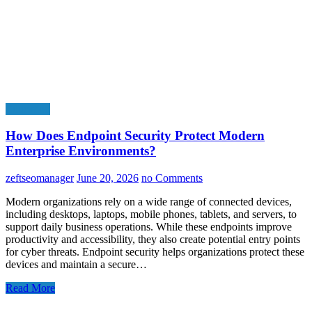
Education
How Does Endpoint Security Protect Modern
Enterprise Environments?
zeftseomanager
June 20, 2026
no Comments
Modern organizations rely on a wide range of connected devices,
including desktops, laptops, mobile phones, tablets, and servers, to
support daily business operations. While these endpoints improve
productivity and accessibility, they also create potential entry points
for cyber threats. Endpoint security helps organizations protect these
devices and maintain a secure…
Read More