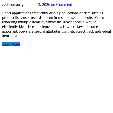
zeftseomanager
June 13, 2026
no Comments
React applications frequently display collections of data such as
product lists, user records, menu items, and search results. When
rendering multiple items dynamically, React needs a way to
efficiently identify each element. This is where keys become
important. Keys are special attributes that help React track individual
items in a…
Read More