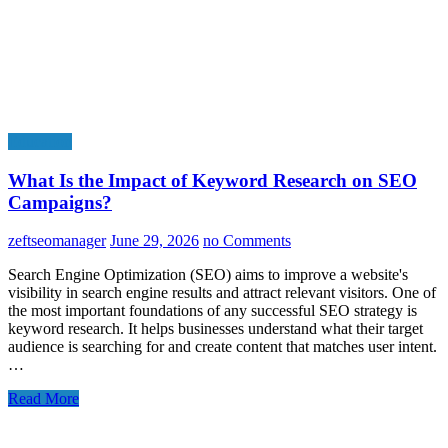
Education
What Is the Impact of Keyword Research on SEO
Campaigns?
zeftseomanager
June 29, 2026
no Comments
Search Engine Optimization (SEO) aims to improve a website's
visibility in search engine results and attract relevant visitors. One of
the most important foundations of any successful SEO strategy is
keyword research. It helps businesses understand what their target
audience is searching for and create content that matches user intent.
…
Read More