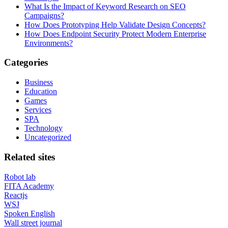
What Is the Impact of Keyword Research on SEO
Campaigns?
How Does Prototyping Help Validate Design Concepts?
How Does Endpoint Security Protect Modern Enterprise
Environments?
Categories
Business
Education
Games
Services
SPA
Technology
Uncategorized
Related sites
Robot lab
FITA Academy
Reactjs
WSJ
Spoken English
Wall street journal