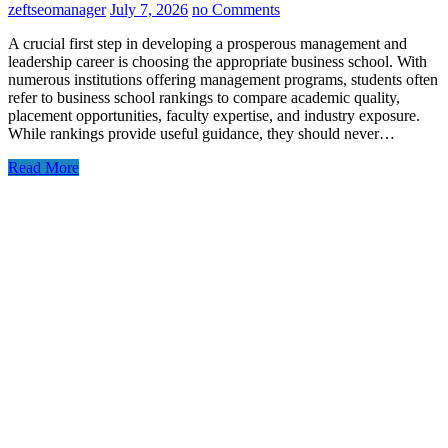
zeftseomanager
July 7, 2026
no Comments
A crucial first step in developing a prosperous management and
leadership career is choosing the appropriate business school. With
numerous institutions offering management programs, students often
refer to business school rankings to compare academic quality,
placement opportunities, faculty expertise, and industry exposure.
While rankings provide useful guidance, they should never…
Read More