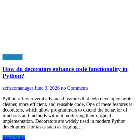
Education
How do decorators enhance code functionality in
Python?
zeftseomanager
June 3, 2026
no Comments
Python offers several advanced features that help developers write
cleaner, more efficient, and reusable code. One of these features is
decorators, which allow programmers to extend the behavior of
functions and methods without modifying their original
implementation. Decorators are widely used in modern Python
development for tasks such as logging,…
Read More