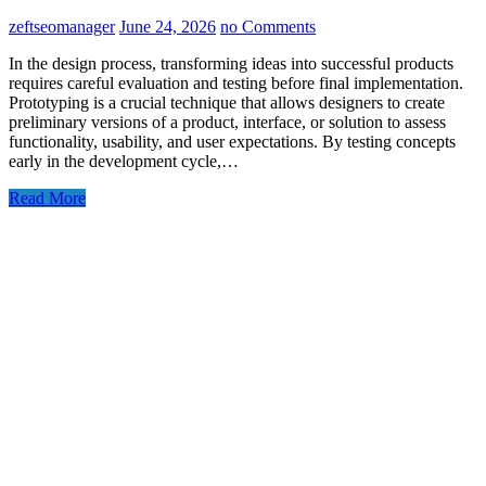
zeftseomanager
June 24, 2026
no Comments
In the design process, transforming ideas into successful products
requires careful evaluation and testing before final implementation.
Prototyping is a crucial technique that allows designers to create
preliminary versions of a product, interface, or solution to assess
functionality, usability, and user expectations. By testing concepts
early in the development cycle,…
Read More