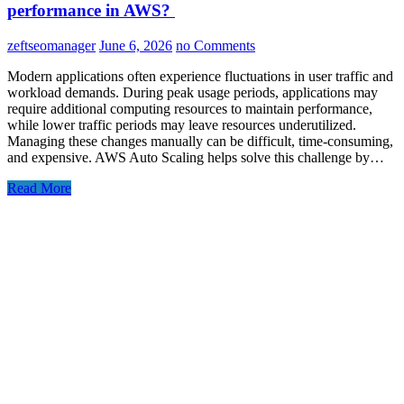
performance in AWS?
zeftseomanager
June 6, 2026
no Comments
Modern applications often experience fluctuations in user traffic and
workload demands. During peak usage periods, applications may
require additional computing resources to maintain performance,
while lower traffic periods may leave resources underutilized.
Managing these changes manually can be difficult, time-consuming,
and expensive. AWS Auto Scaling helps solve this challenge by…
Read More