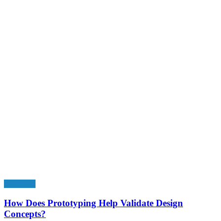
Education
How Does Prototyping Help Validate Design
Concepts?