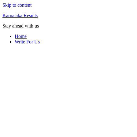
Skip to content
Karnataka Results
Stay ahead with us
Home
Write For Us