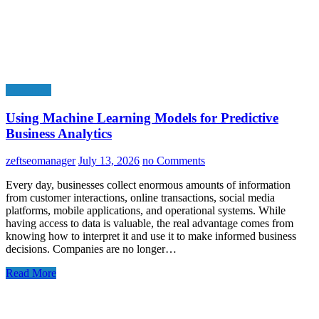
Education
Using Machine Learning Models for Predictive
Business Analytics
zeftseomanager
July 13, 2026
no Comments
Every day, businesses collect enormous amounts of information
from customer interactions, online transactions, social media
platforms, mobile applications, and operational systems. While
having access to data is valuable, the real advantage comes from
knowing how to interpret it and use it to make informed business
decisions. Companies are no longer…
Read More