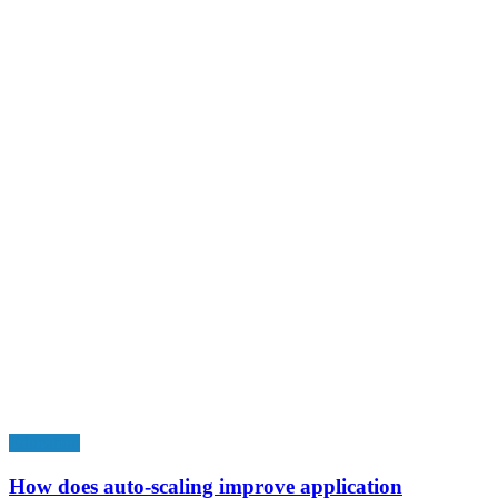
Education
How does auto-scaling improve application