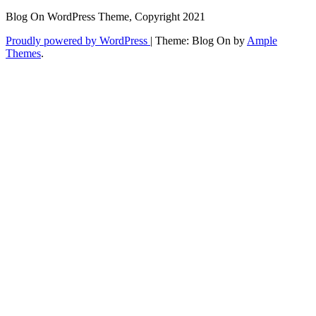
Blog On WordPress Theme, Copyright 2021
Proudly powered by WordPress
|
Theme: Blog On by
Ample
Themes
.