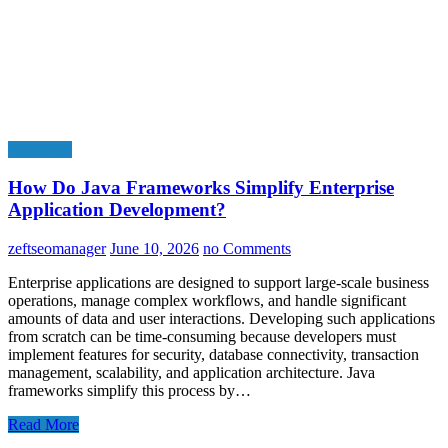
Education
How Do Java Frameworks Simplify Enterprise
Application Development?
zeftseomanager
June 10, 2026
no Comments
Enterprise applications are designed to support large-scale business
operations, manage complex workflows, and handle significant
amounts of data and user interactions. Developing such applications
from scratch can be time-consuming because developers must
implement features for security, database connectivity, transaction
management, scalability, and application architecture. Java
frameworks simplify this process by…
Read More