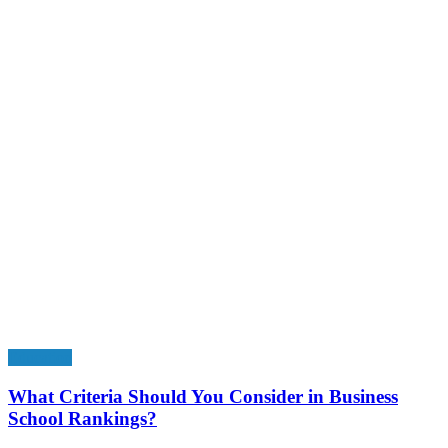
Education
What Criteria Should You Consider in Business
School Rankings?