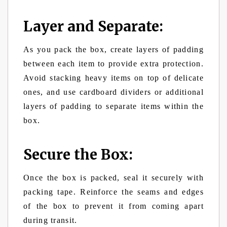
Layer and Separate:
As you pack the box, create layers of padding
between each item to provide extra protection.
Avoid stacking heavy items on top of delicate
ones, and use cardboard dividers or additional
layers of padding to separate items within the
box.
Secure the Box:
Once the box is packed, seal it securely with
packing tape. Reinforce the seams and edges
of the box to prevent it from coming apart
during transit.