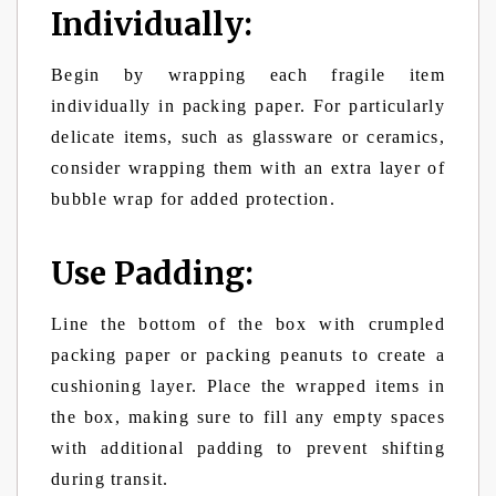
Individually:
Begin by wrapping each fragile item
individually in packing paper. For particularly
delicate items, such as glassware or ceramics,
consider wrapping them with an extra layer of
bubble wrap for added protection.
Use Padding:
Line the bottom of the box with crumpled
packing paper or packing peanuts to create a
cushioning layer. Place the wrapped items in
the box, making sure to fill any empty spaces
with additional padding to prevent shifting
during transit.