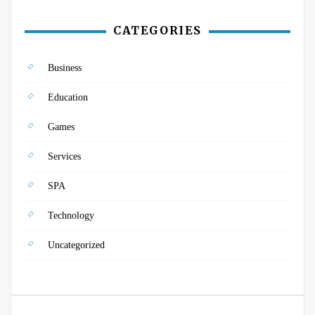
CATEGORIES
Business
Education
Games
Services
SPA
Technology
Uncategorized