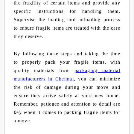
the fragility of certain items and provide any
specific instructions for handling them.
Supervise the loading and unloading process
to ensure fragile items are treated with the care
they deserve.
By following these steps and taking the time
to properly pack your fragile items, with
quality materials from
packaging material
manufacturers in Chennai
, you can minimize
the risk of damage during your move and
ensure they arrive safely at your new home.
Remember, patience and attention to detail are
key when it comes to packing fragile items for
a move.