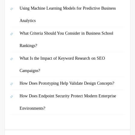
Using Machine Learning Models for Predictive Business
Analytics
What Criteria Should You Consider in Business School
Rankings?
What Is the Impact of Keyword Research on SEO
Campaigns?
How Does Prototyping Help Validate Design Concepts?
How Does Endpoint Security Protect Modern Enterprise
Environments?