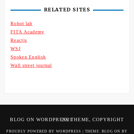
RELATED SITES
Robot lab
FITA Academy
Reactjs
WSJ
Spoken English
Wall street journal
BLOG ON WORDPRESS THEME, COPYRIGHT 2021
PROUDLY POWERED BY WORDPRESS
|
THEME: BLOG ON BY