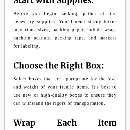
Start with Supplies:
Before you begin packing, gather all the
necessary supplies. You’ll need sturdy boxes
in various sizes, packing paper, bubble wrap,
packing peanuts, packing tape, and markers
for labeling.
Choose the Right Box:
Select boxes that are appropriate for the size
and weight of your fragile items. It’s best to
use new or high-quality boxes to ensure they
can withstand the rigors of transportation.
Wrap Each Item