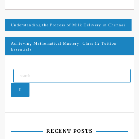
Post
Understanding the Process of Milk Delivery in Chennai
navigation
Achieving Mathematical Mastery: Class 12 Tuition
Essentials
Search
RECENT POSTS