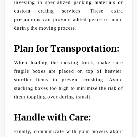
investing in specialized packing materials or
custom crating services. These extra
precautions can provide added peace of mind
during the moving process.
Plan for Transportation:
When loading the moving truck, make sure
fragile boxes are placed on top of heavier,
sturdier items to prevent crushing. Avoid
stacking boxes too high to minimize the risk of
them toppling over during transit.
Handle with Care:
Finally, communicate with your movers about