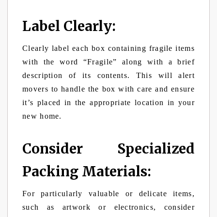
Label Clearly:
Clearly label each box containing fragile items
with the word “Fragile” along with a brief
description of its contents. This will alert
movers to handle the box with care and ensure
it’s placed in the appropriate location in your
new home.
Consider Specialized
Packing Materials:
For particularly valuable or delicate items,
such as artwork or electronics, consider