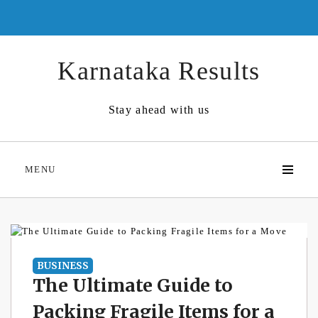
Skip
to
content
Karnataka Results
Stay ahead with us
MENU
BUSINESS
The Ultimate Guide to
Packing Fragile Items for a