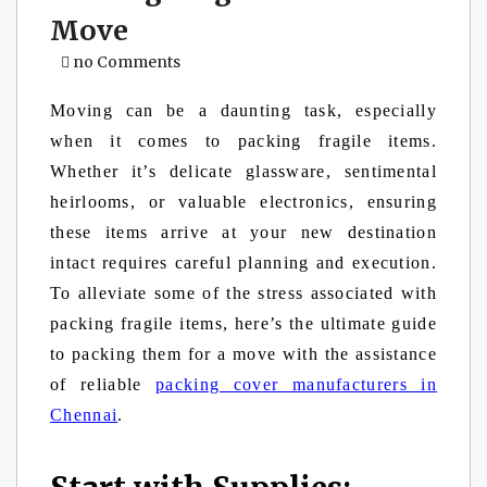
Move
no Comments
Moving can be a daunting task, especially
when it comes to packing fragile items.
Whether it’s delicate glassware, sentimental
heirlooms, or valuable electronics, ensuring
these items arrive at your new destination
intact requires careful planning and execution.
To alleviate some of the stress associated with
packing fragile items, here’s the ultimate guide
to packing them for a move with the assistance
of reliable
packing cover manufacturers in
Chennai
.