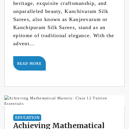
heritage, exquisite craftsmanship, and
unparalleled beauty, Kanchivaram Silk
Sarees, also known as Kanjeevaram or
Kanchipuram Silk Sarees, stand as an
epitome of traditional elegance. With the
advent…
READ MORE
EDUCATION
Achieving Mathematical