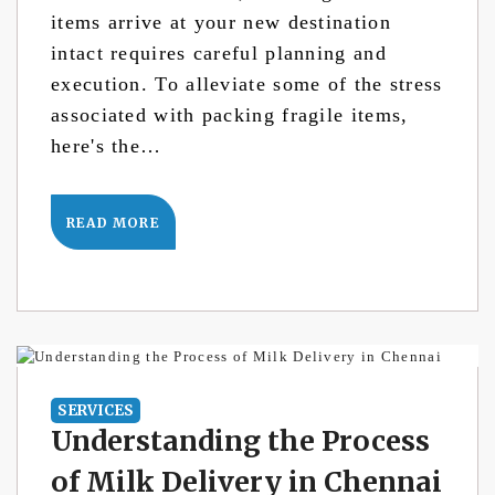
items arrive at your new destination
intact requires careful planning and
execution. To alleviate some of the stress
associated with packing fragile items,
here's the…
READ MORE
SERVICES
Understanding the Process
of Milk Delivery in Chennai