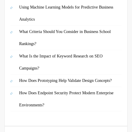
Using Machine Learning Models for Predictive Business
Analytics
What Criteria Should You Consider in Business School
Rankings?
What Is the Impact of Keyword Research on SEO
Campaigns?
How Does Prototyping Help Validate Design Concepts?
How Does Endpoint Security Protect Modern Enterprise
Environments?