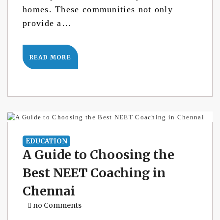
homes. These communities not only
provide a…
READ MORE
EDUCATION
A Guide to Choosing the
Best NEET Coaching in
Chennai
no Comments