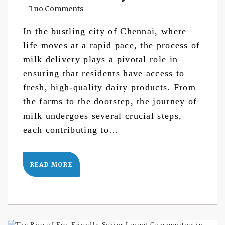
no Comments
In the bustling city of Chennai, where
life moves at a rapid pace, the process of
milk delivery plays a pivotal role in
ensuring that residents have access to
fresh, high-quality dairy products. From
the farms to the doorstep, the journey of
milk undergoes several crucial steps,
each contributing to…
READ MORE