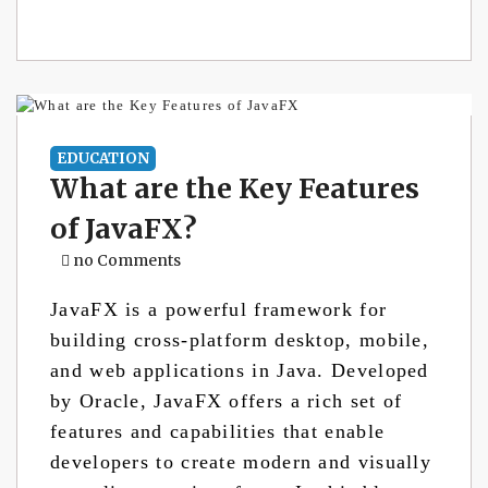
EDUCATION
What are the Key Features
of JavaFX?
no Comments
JavaFX is a powerful framework for
building cross-platform desktop, mobile,
and web applications in Java. Developed
by Oracle, JavaFX offers a rich set of
features and capabilities that enable
developers to create modern and visually