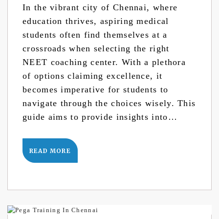
In the vibrant city of Chennai, where
education thrives, aspiring medical
students often find themselves at a
crossroads when selecting the right
NEET coaching center. With a plethora
of options claiming excellence, it
becomes imperative for students to
navigate through the choices wisely. This
guide aims to provide insights into…
READ MORE