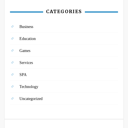
CATEGORIES
Business
Education
Games
Services
SPA
Technology
Uncategorized