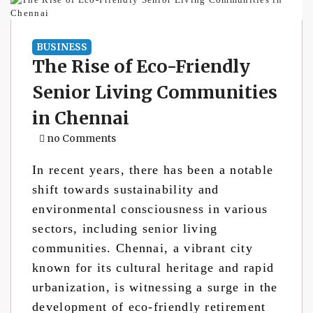
BUSINESS
The Rise of Eco-Friendly
Senior Living Communities
in Chennai
no Comments
In recent years, there has been a notable
shift towards sustainability and
environmental consciousness in various
sectors, including senior living
communities. Chennai, a vibrant city
known for its cultural heritage and rapid
urbanization, is witnessing a surge in the
development of eco-friendly retirement