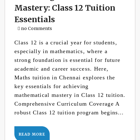
Mastery: Class 12 Tuition
Essentials
no Comments
Class 12 is a crucial year for students,
especially in mathematics, where a
strong foundation is essential for future
academic and career success. Here,
Maths tuition in Chennai explores the
key essentials for achieving
mathematical mastery in Class 12 tuition.
Comprehensive Curriculum Coverage A
robust Class 12 tuition program begins…
READ MORE