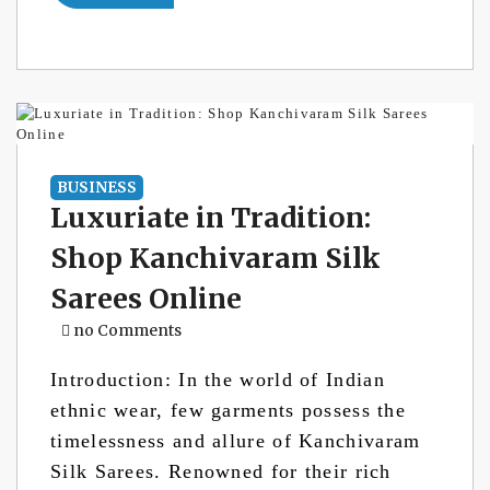
BUSINESS
Luxuriate in Tradition:
Shop Kanchivaram Silk
Sarees Online
no Comments
Introduction: In the world of Indian
ethnic wear, few garments possess the
timelessness and allure of Kanchivaram
Silk Sarees. Renowned for their rich