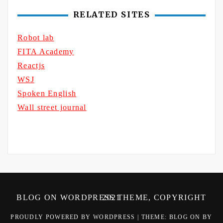
RELATED SITES
Robot lab
FITA Academy
Reactjs
WSJ
Spoken English
Wall street journal
BLOG ON WORDPRESS THEME, COPYRIGHT 2021
PROUDLY POWERED BY WORDPRESS
|
THEME: BLOG ON BY