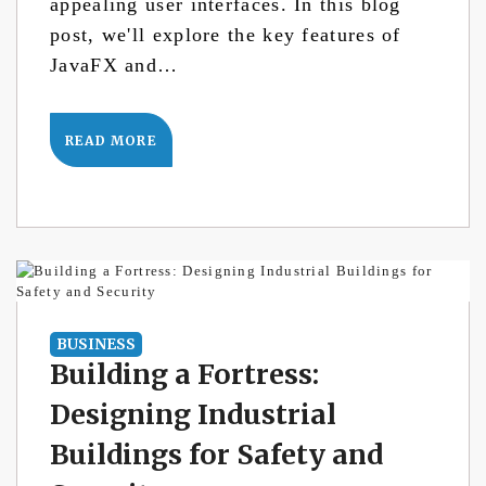
appealing user interfaces. In this blog
post, we'll explore the key features of
JavaFX and…
READ MORE
BUSINESS
Building a Fortress:
Designing Industrial
Buildings for Safety and