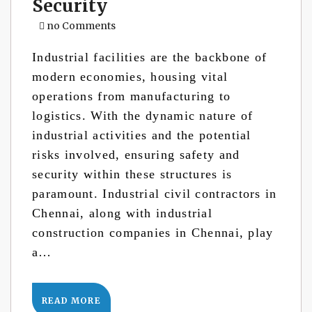
Security
no Comments
Industrial facilities are the backbone of
modern economies, housing vital
operations from manufacturing to
logistics. With the dynamic nature of
industrial activities and the potential
risks involved, ensuring safety and
security within these structures is
paramount. Industrial civil contractors in
Chennai, along with industrial
construction companies in Chennai, play
a…
READ MORE