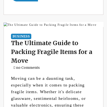
BUSINESS
The Ultimate Guide to
Packing Fragile Items for a
Move
no Comments
Moving can be a daunting task,
especially when it comes to packing
fragile items. Whether it's delicate
glassware, sentimental heirlooms, or
valuable electronics, ensuring these