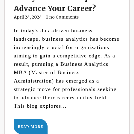
Advance Your Career?
April 24, 2024
no Comments
In today's data-driven business
landscape, business analytics has become
increasingly crucial for organizations
aiming to gain a competitive edge. As a
result, pursuing a Business Analytics
MBA (Master of Business
Administration) has emerged as a
strategic move for professionals seeking
to advance their careers in this field.
This blog explores…
READ MORE