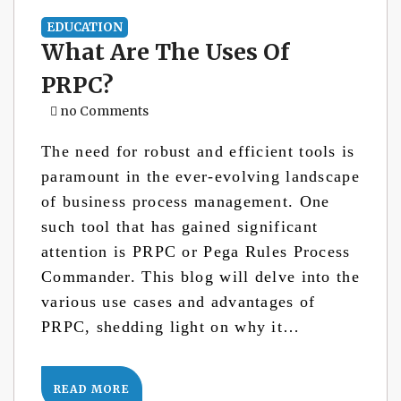
EDUCATION
What Are The Uses Of
PRPC?
no Comments
The need for robust and efficient tools is
paramount in the ever-evolving landscape
of business process management. One
such tool that has gained significant
attention is PRPC or Pega Rules Process
Commander. This blog will delve into the
various use cases and advantages of
PRPC, shedding light on why it…
READ MORE