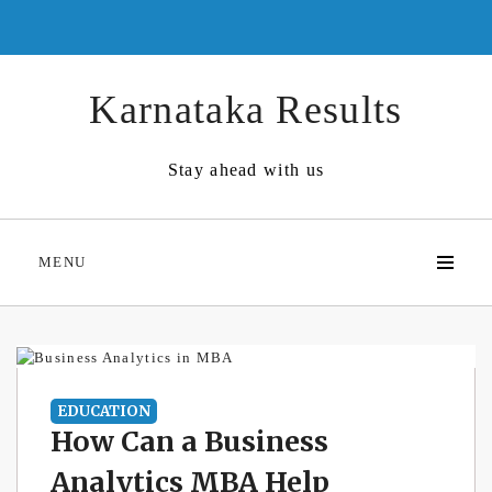
Skip
to
content
Karnataka Results
Stay ahead with us
MENU
EDUCATION
How Can a Business
Analytics MBA Help