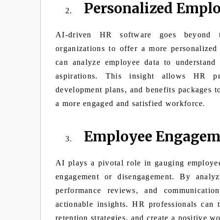
Personalized Emplo
AI-driven HR software goes beyond trad
organizations to offer a more personalize
can analyze employee data to understand i
aspirations. This insight allows HR pro
development plans, and benefits packages t
a more engaged and satisfied workforce.
Employee Engageme
AI plays a pivotal role in gauging employee
engagement or disengagement. By analyzi
performance reviews, and communication
actionable insights. HR professionals can 
retention strategies, and create a positive w