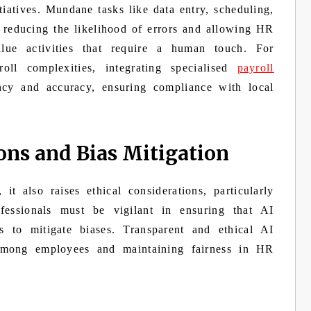
tiatives. Mundane tasks like data entry, scheduling,
 reducing the likelihood of errors and allowing HR
lue activities that require a human touch. For
ll complexities, integrating specialised
payroll
ncy and accuracy, ensuring compliance with local
ons and Bias Mitigation
t also raises ethical considerations, particularly
essionals must be vigilant in ensuring that AI
ts to mitigate biases. Transparent and ethical AI
t among employees and maintaining fairness in HR