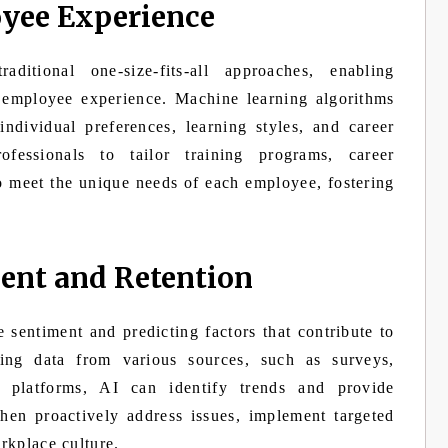
yee Experience
itional one-size-fits-all approaches, enabling
d employee experience. Machine learning algorithms
ndividual preferences, learning styles, and career
fessionals to tailor training programs, career
o meet the unique needs of each employee, fostering
nt and Retention
 sentiment and predicting factors that contribute to
ng data from various sources, such as surveys,
 platforms, AI can identify trends and provide
then proactively address issues, implement targeted
orkplace culture.