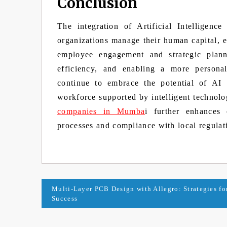
Conclusion
The integration of Artificial Intellige
organizations manage their human capital, 
employee engagement and strategic plann
efficiency, and enabling a more persona
continue to embrace the potential of AI
workforce supported by intelligent technolo
companies in Mumba
i further enhances 
processes and compliance with local regulat
Post
Multi-Layer PCB Design with Allegro: Strategies fo
Success
navigation