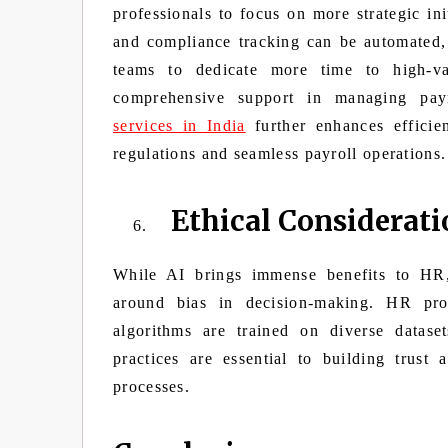
professionals to focus on more strategic ini
and compliance tracking can be automated,
teams to dedicate more time to high-va
comprehensive support in managing payro
services in India
further enhances efficie
regulations and seamless payroll operations.
Ethical Considerati
While AI brings immense benefits to HR, i
around bias in decision-making. HR prof
algorithms are trained on diverse datase
practices are essential to building trus
processes.