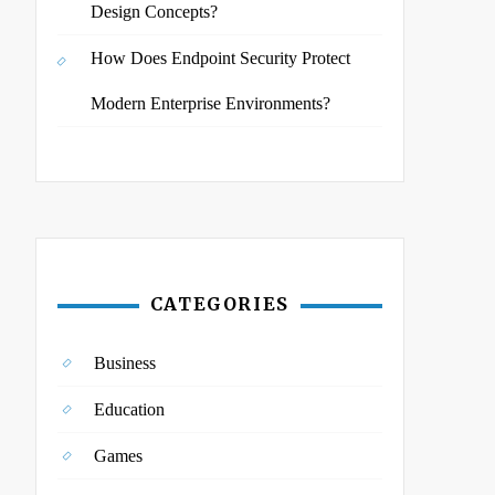
Design Concepts?
How Does Endpoint Security Protect
Modern Enterprise Environments?
CATEGORIES
Business
Education
Games