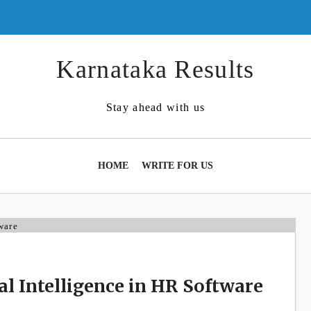
Karnataka Results
Stay ahead with us
HOME
WRITE FOR US
ial Intelligence in HR Software