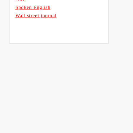
Spoken English
Wall street journal