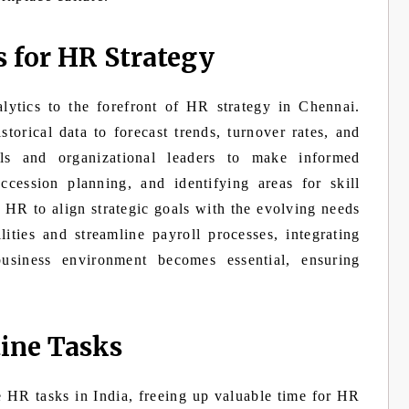
s for HR Strategy
alytics to the forefront of HR strategy in Chennai.
torical data to forecast trends, turnover rates, and
ls and organizational leaders to make informed
ccession planning, and identifying areas for skill
HR to align strategic goals with the evolving needs
ities and streamline payroll processes, integrating
business environment becomes essential, ensuring
ine Tasks
e HR tasks in India, freeing up valuable time for HR