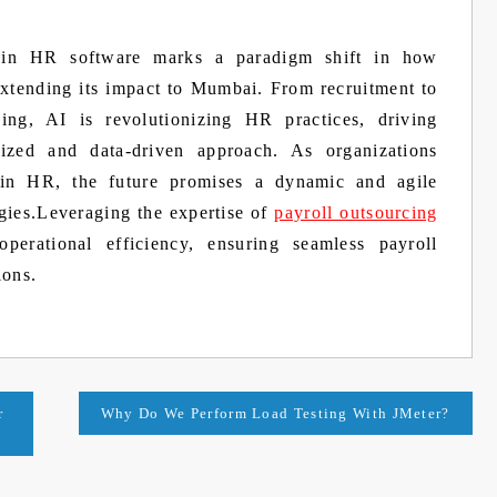
nce in HR software marks a paradigm shift in how
extending its impact to Mumbai. From recruitment to
ing, AI is revolutionizing HR practices, driving
lized and data-driven approach. As organizations
 in HR, the future promises a dynamic and agile
gies.Leveraging the expertise of
payroll outsourcing
operational efficiency, ensuring seamless payroll
ions.
r
Why Do We Perform Load Testing With JMeter?