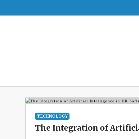
Skip
to
content
TECHNOLOGY
The Integration of Artific