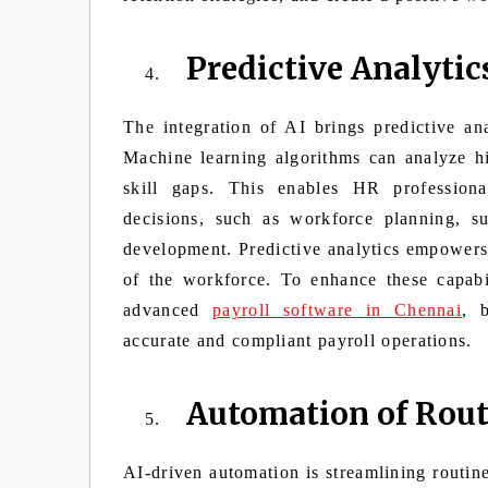
Predictive Analytic
The integration of AI brings predictive an
Machine learning algorithms can analyze his
skill gaps. This enables HR professiona
decisions, such as workforce planning, su
development. Predictive analytics empowers 
of the workforce. To enhance these capabil
advanced
payroll software in Chennai
, 
accurate and compliant payroll operations.
Automation of Rout
AI-driven automation is streamlining routin