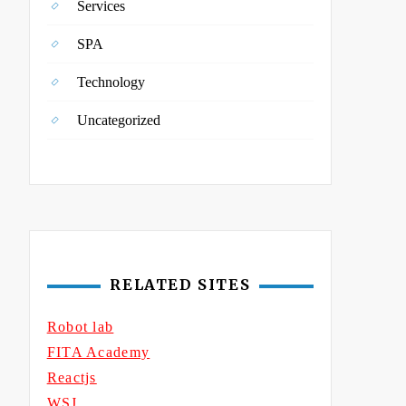
Services
SPA
Technology
Uncategorized
RELATED SITES
Robot lab
FITA Academy
Reactjs
WSJ