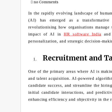
no Comments
In the rapidly evolving landscape of human r
(AI) has emerged as a transformative 
revolutionising how organisations manage t
impact of AI in
HR software India
and 
personalization, and strategic decision-maki
Recruitment and Ta
One of the primary areas where AI is making
and talent acquisition. AI-powered algorithm
candidate success, and streamline the hirin
initial candidate interactions, and predic
enhancing efficiency and objectivity in the 