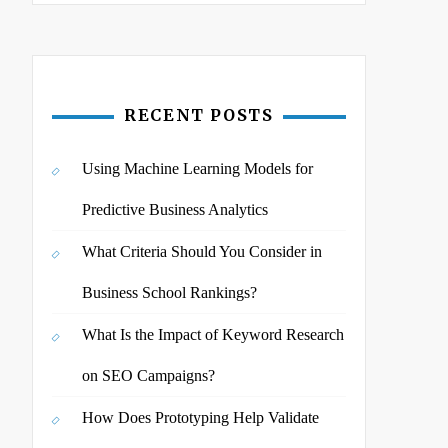
RECENT POSTS
Using Machine Learning Models for
Predictive Business Analytics
What Criteria Should You Consider in
Business School Rankings?
What Is the Impact of Keyword Research
on SEO Campaigns?
How Does Prototyping Help Validate