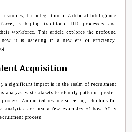
esources, the integration of Artificial Intelligence
force, reshaping traditional HR processes and
heir workforce. This article explores the profound
how it is ushering in a new era of efficiency,
ng.
lent Acquisition
 a significant impact is in the realm of recruitment
s analyze vast datasets to identify patterns, predict
g process. Automated resume screening, chatbots for
tive analytics are just a few examples of how AI is
recruitment process.