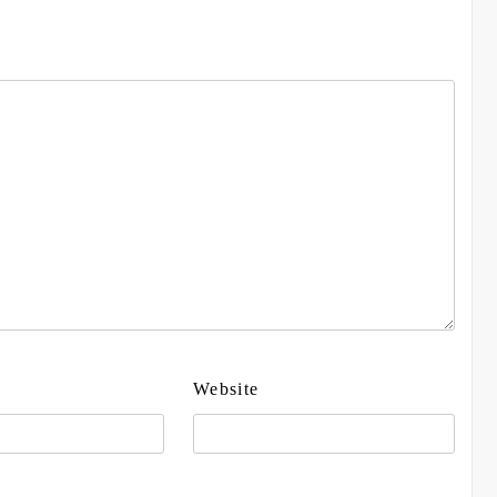
Website