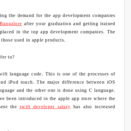
ing the demand for the app development companies
 Bangalore
after your graduation and getting trained
 placed in the top app development companies. The
 those used in apple products.
fer to?
ift language code. This is one of the processes of
 and iPod touch. The major difference between iOS
anguage and the other one is done using C language.
ave been introduced in the apple app store where the
sent the
swift developer salary
has also increased