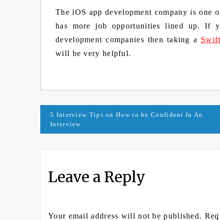
The iOS app development company is one of 
has more job opportunities lined up. If
development companies then taking a
Swif
will be very helpful.
Post
5 Interview Tips on How to be Confident In An
Interview
navigation
Leave a Reply
Your email address will not be published.
Req