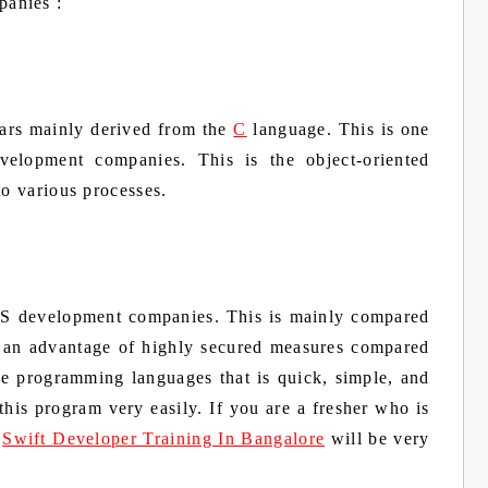
panies :
ears mainly derived from the
C
language. This is one
velopment companies. This is the object-oriented
to various processes.
 iOS development companies. This is mainly compared
s an advantage of highly secured measures compared
the programming languages that is quick, simple, and
 this program very easily. If you are a fresher who is
g
Swift Developer Training In Bangalore
will be very