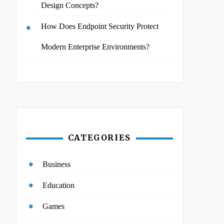
Design Concepts?
How Does Endpoint Security Protect
Modern Enterprise Environments?
CATEGORIES
Business
Education
Games