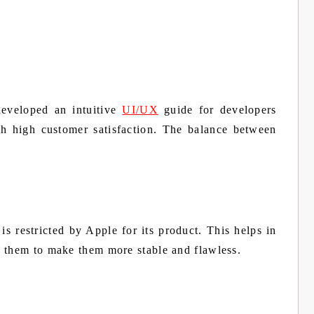
developed an intuitive
UI/UX
guide for developers
h high customer satisfaction. The balance between
is restricted by Apple for its product. This helps in
s them to make them more stable and flawless.