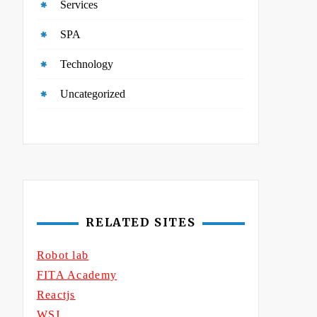
Services
SPA
Technology
Uncategorized
RELATED SITES
Robot lab
FITA Academy
Reactjs
WSJ