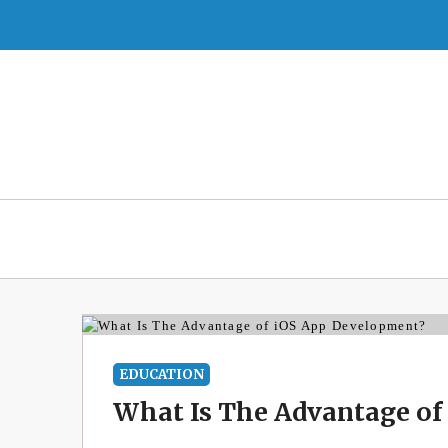
Skip
to
content
EDUCATION
What Is The Advantage of