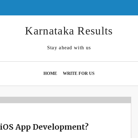
Karnataka Results
Stay ahead with us
HOME
WRITE FOR US
 iOS App Development?