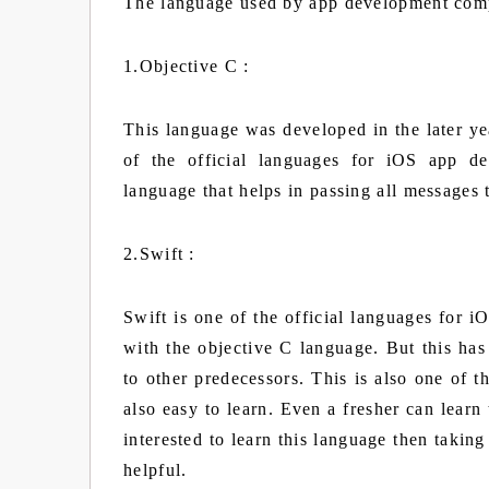
The language used by app development com
1.Objective C :
This language was developed in the later y
of the official languages for iOS app de
language that helps in passing all messages 
2.Swift :
Swift is one of the official languages for
with the objective C language. But this ha
to other predecessors. This is also one of 
also easy to learn. Even a fresher can learn
interested to learn this language then takin
helpful.