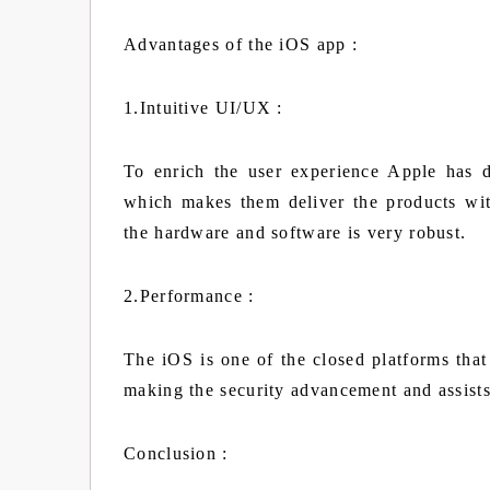
Advantages of the iOS app :
1.Intuitive UI/UX :
To enrich the user experience Apple has 
which makes them deliver the products wit
the hardware and software is very robust.
2.Performance :
The iOS is one of the closed platforms that 
making the security advancement and assist
Conclusion :