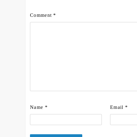
Comment
*
Name
*
Email
*