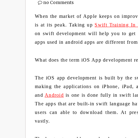
no Comments
When the market of Apple keeps on improv
is at its peak. Taking up
Swift Training In
on swift development will help you to get
apps used in android apps are different from
What does the term iOS App development re
The iOS app development is built by the sw
making the applications on iPhone, iPad,
and
Android
is one is done fully in swift l
The apps that are built-in swift language h
users can able to download them. At pre
vastly.