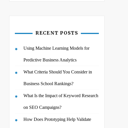
RECENT POSTS
Using Machine Learning Models for
Predictive Business Analytics
What Criteria Should You Consider in
Business School Rankings?
What Is the Impact of Keyword Research
on SEO Campaigns?
How Does Prototyping Help Validate