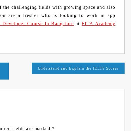
the challenging fields with growing space and also
 you are a fresher who is looking to work in app
t Developer Course In Bangalore
at
FITA Academy
Understand and Explain the IELTS Scores
uired fields are marked
*