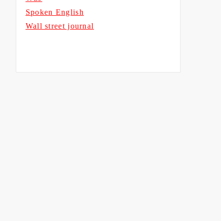
Spoken English
Wall street journal