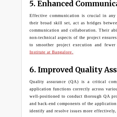
5. Enhanced Communica
Effective communication is crucial in any
their broad skill set, act as bridges betwe
communication and collaboration. Their abil
non-technical aspects of the project ensures
to smoother project execution and fewer
Institute at Bangalore.
6. Improved Quality As
Quality assurance (QA) is a critical co
application functions correctly across vari
well-positioned to conduct thorough QA proc
and back-end components of the application
identify and resolve issues more effectively,