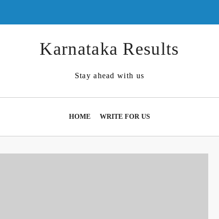
Karnataka Results
Stay ahead with us
HOME
WRITE FOR US