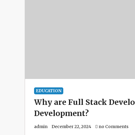
EDUCATION
Why are Full Stack Develo
Development?
admin
December 22, 2024
no Comments