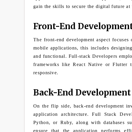
gain the skills to secure the digital future at
Front-End Developmen
The front-end development aspect focuses o
mobile applications, this includes designing
and functional. Full-stack Developers emp
frameworks like React Native or Flutter t
responsive.
Back-End Development
On the flip side, back-end development in
application architecture. Full Stack Deve
Python, or Ruby, along with databases
ensure that the application performs ef