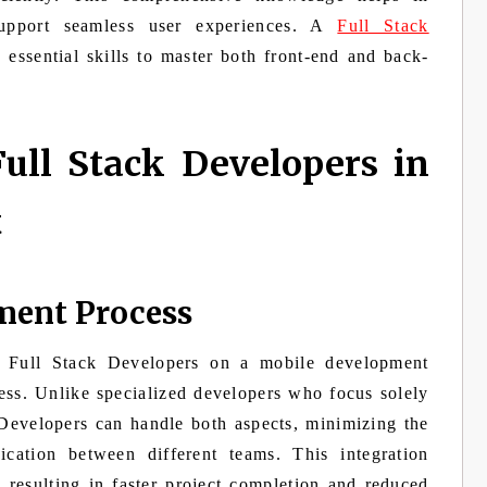
support seamless user experiences. A
Full Stack
essential skills to master both front-end and back-
ull Stack Developers in
t
ment Process
 Full Stack Developers on a mobile development
ess. Unlike specialized developers who focus solely
 Developers can handle both aspects, minimizing the
cation between different teams. This integration
 resulting in faster project completion and reduced