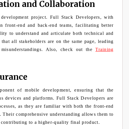
tion and Collaboration
 development project. Full Stack Developers, with
en front-end and back-end teams, facilitating better
ity to understand and articulate both technical and
 that all stakeholders are on the same page, leading
 misunderstandings. Also, check out the
Training
surance
mponent of mobile development, ensuring that the
ous devices and platforms. Full Stack Developers are
esses, as they are familiar with both the front-end
. Their comprehensive understanding allows them to
 contributing to a higher-quality final product.