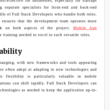
t-effective for businesses, especially for startups
ng separate specialists for front-end and back-end
ills of Full Stack Developers who handle both roles.
o ensures that the development team operates more
rk on both aspects of the project.
Mobile App
 training needed to excel in such versatile roles.
ability
changing, with new frameworks and tools appearing
are often adept at adapting to new technologies and
s flexibility is particularly valuable in mobile
tions can shift rapidly. Full Stack Developers can
echnologies as needed to keep the application up-to-