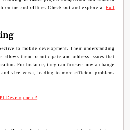
oth online and offline. Check out and explore at
Full
ving
spective to mobile development. Their understanding
s allows them to anticipate and address issues that
lication. For instance, they can foresee how a change
 and vice versa, leading to more efficient problem-
PI Development?