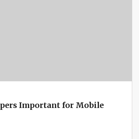
pers Important for Mobile