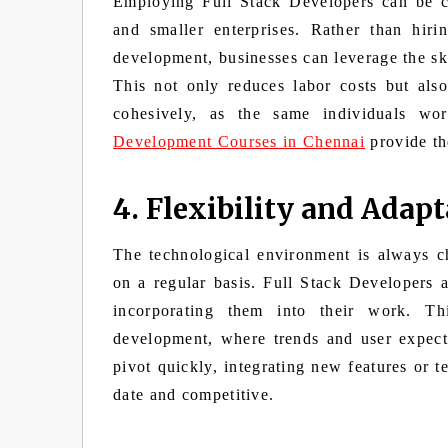
Employing Full Stack Developers can be cos
and smaller enterprises. Rather than hiri
development, businesses can leverage the sk
This not only reduces labor costs but als
cohesively, as the same individuals wo
Development Courses in Chennai
provide the
4. Flexibility and Adapt
The technological environment is always 
on a regular basis. Full Stack Developers 
incorporating them into their work. Thi
development, where trends and user expecta
pivot quickly, integrating new features or t
date and competitive.