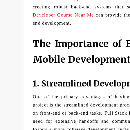
creating robust back-end systems that 
Developer Course Near Me
can provide the 
end development.
The Importance of F
Mobile Developmen
1. Streamlined Develop
One of the primary advantages of having
project is the streamlined development proc
on front-end or back-end tasks, Full Stack
need for extensive handoffs and communi
fosters a more cohesive development cycle,