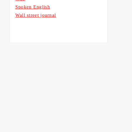
Spoken English
Wall street journal