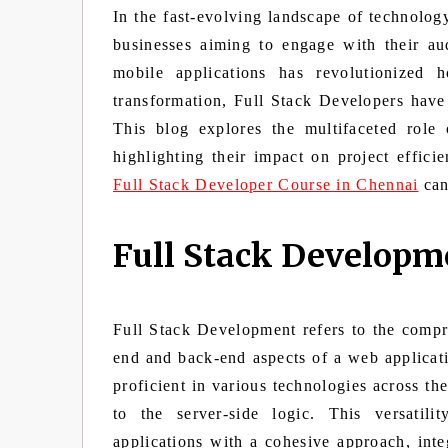
In the fast-evolving landscape of technolo
businesses aiming to engage with their au
mobile applications has revolutionized 
transformation, Full Stack Developers have
This blog explores the multifaceted role
highlighting their impact on project efficie
Full Stack Developer Course in Chennai
can 
Full Stack Developm
Full Stack Development refers to the compre
end and back-end aspects of a web applicati
proficient in various technologies across th
to the server-side logic. This versatil
applications with a cohesive approach, inte