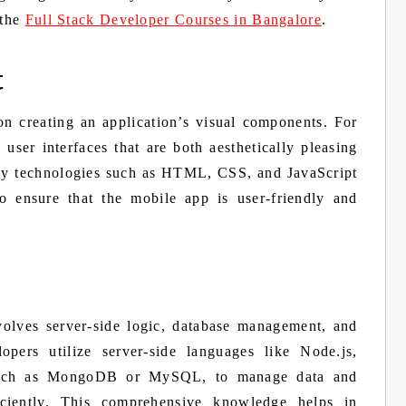
 the
Full Stack Developer Courses in Bangalore
.
t
n creating an application’s visual components. For
 user interfaces that are both aesthetically pleasing
loy technologies such as HTML, CSS, and JavaScript
o ensure that the mobile app is user-friendly and
volves server-side logic, database management, and
lopers utilize server-side languages like Node.js,
 such as MongoDB or MySQL, to manage data and
ficiently. This comprehensive knowledge helps in