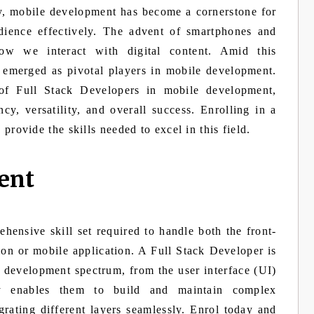
gy, mobile development has become a cornerstone for
dience effectively. The advent of smartphones and
how we interact with digital content. Amid this
 emerged as pivotal players in mobile development.
 of Full Stack Developers in mobile development,
ncy, versatility, and overall success. Enrolling in a
provide the skills needed to excel in this field.
ent
hensive skill set required to handle both the front-
on or mobile application. A Full Stack Developer is
e development spectrum, from the user interface (UI)
ity enables them to build and maintain complex
grating different layers seamlessly. Enrol today and