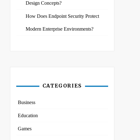
Design Concepts?
How Does Endpoint Security Protect
Modern Enterprise Environments?
CATEGORIES
Business
Education
Games