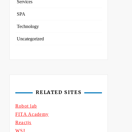
Services
SPA
Technology
Uncategorized
RELATED SITES
Robot lab
FITA Academy
Reactjs
WSJ