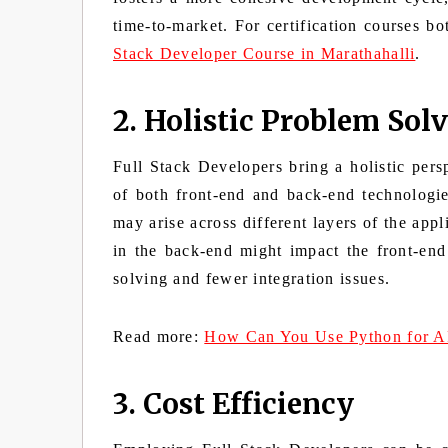
time-to-market. For
certification courses b
Stack Developer Course in Marathahalli
.
2. Holistic Problem Sol
Full Stack Developers bring a holistic per
of both front-end and back-end technologie
may arise across different layers of the app
in the back-end might impact the front-end
solving and fewer integration issues.
Read more:
How Can You Use Python for A
3. Cost Efficiency