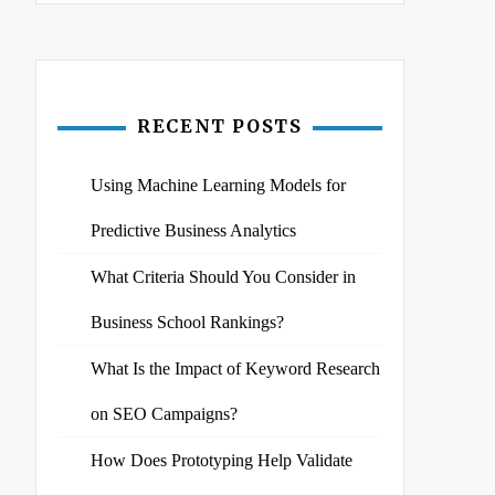
RECENT POSTS
Using Machine Learning Models for
Predictive Business Analytics
What Criteria Should You Consider in
Business School Rankings?
What Is the Impact of Keyword Research
on SEO Campaigns?
How Does Prototyping Help Validate